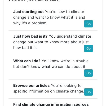
Just starting out
You're new to climate
change and want to know what it is and
why it's a problem.
Go
Just how bad is it?
You understand climate
change but want to know more about just
how bad it is.
Go
What can I do?
You know we're in trouble
but don't know what we can do about it.
Go
Browse our articles
You're looking for
specific information on climate change.
Go
Find climate change information sources