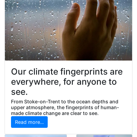
Our climate fingerprints are
everywhere, for anyone to
see.
From Stoke-on-Trent to the ocean depths and
upper atmosphere, the fingerprints of human-
made climate change are clear to see.
Read more...