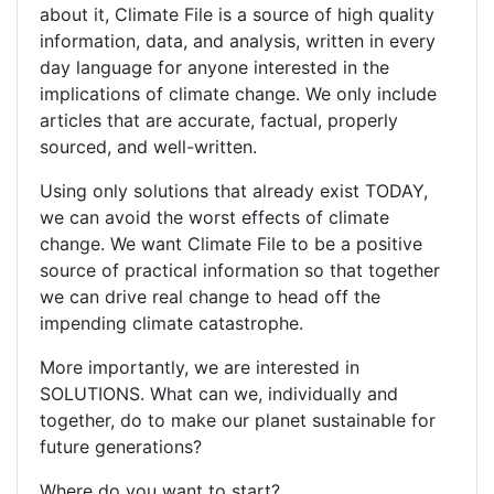
about it, Climate File is a source of high quality
information, data, and analysis, written in every
day language for anyone interested in the
implications of climate change. We only include
articles that are accurate, factual, properly
sourced, and well-written.
Using only solutions that already exist TODAY,
we can avoid the worst effects of climate
change. We want Climate File to be a positive
source of practical information so that together
we can drive real change to head off the
impending climate catastrophe.
More importantly, we are interested in
SOLUTIONS. What can we, individually and
together, do to make our planet sustainable for
future generations?
Where do you want to start?