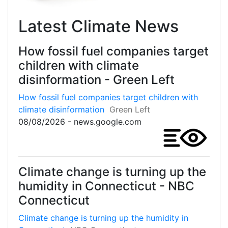
Latest Climate News
How fossil fuel companies target
children with climate
disinformation - Green Left
How fossil fuel companies target children with
climate disinformation
Green Left
08/08/2026 - news.google.com
Climate change is turning up the
humidity in Connecticut - NBC
Connecticut
Climate change is turning up the humidity in