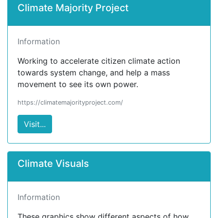
Climate Majority Project
Information
Working to accelerate citizen climate action
towards system change, and help a mass
movement to see its own power.
https://climatemajorityproject.com/
Visit...
Climate Visuals
Information
These graphics show different aspects of how