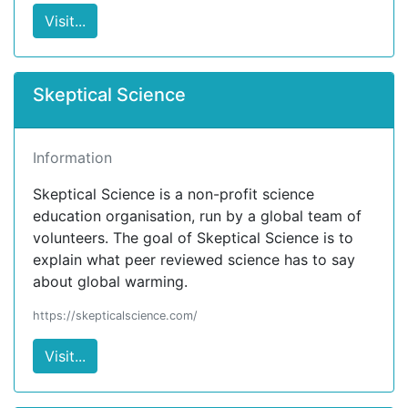
Visit...
Skeptical Science
Information
Skeptical Science is a non-profit science
education organisation, run by a global team of
volunteers. The goal of Skeptical Science is to
explain what peer reviewed science has to say
about global warming.
https://skepticalscience.com/
Visit...