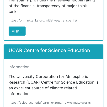
Transparify provides the first-ever global rating
of the financial transparency of major think
tanks.
https://onthinktanks.org/initiatives/transparify/
Visit...
UCAR Centre for Science Education
Information
The University Corporation for Atmospheric
Research (UCAR) Centre for Science Education is
an excellent source of climate related
information.
https://scied.ucar.edu/learning-zone/how-climate-works