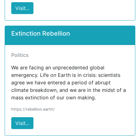
Visit...
Extinction Rebellion
Politics
We are facing an unprecedented global
emergency. Life on Earth is in crisis: scientists
agree we have entered a period of abrupt
climate breakdown, and we are in the midst of a
mass extinction of our own making.
https://rebellion.earth/
Visit...