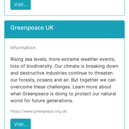
Visit...
Greenpeace UK
Information
Rising sea levels, more extreme weather events,
loss of biodiversity. Our climate is breaking down
and destructive industries continue to threaten
our forests, oceans and air. But together we can
overcome these challenges. Learn more about
what Greenpeace is doing to protect our natural
world for future generations.
https://www.greenpeace.org.uk/
Visit...