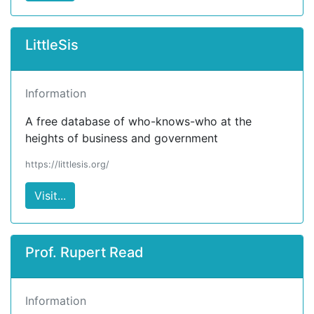
LittleSis
Information
A free database of who-knows-who at the
heights of business and government
https://littlesis.org/
Visit...
Prof. Rupert Read
Information