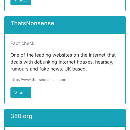
ThatsNonsense
Fact check
One of the leading websites on the Internet that
deals with debunking Internet hoaxes, hearsay,
rumours and fake news. UK based.
http://www.thatsnonsense.com
Visit...
350.org