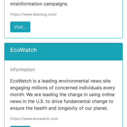
misinformation campaigns.
https://www.desmog.com/
Visit...
EcoWatch
Information
EcoWatch is a leading environmental news site
engaging millions of concerned individuals every
month. We are leading the charge in using online
news in the U.S. to drive fundamental change to
ensure the health and longevity of our planet.
https://www.ecowatch.com