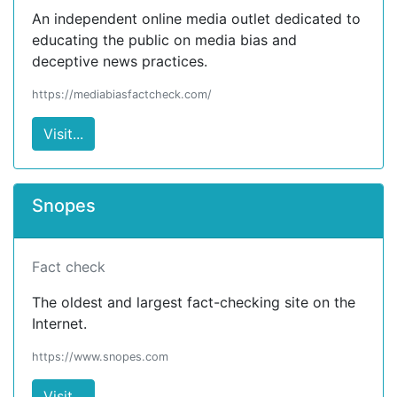
An independent online media outlet dedicated to
educating the public on media bias and
deceptive news practices.
https://mediabiasfactcheck.com/
Visit...
Snopes
Fact check
The oldest and largest fact-checking site on the
Internet.
https://www.snopes.com
Visit...