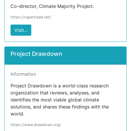
Co-director, Climate Majority Project.
https://rupertread.net/
Visit...
Project Drawdown
Information
Project Drawdown is a world-class research
organization that reviews, analyses, and
identifies the most viable global climate
solutions, and shares these findings with the
world.
https://www.drawdown.org/