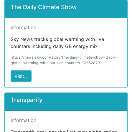
The Daily Climate Show
Information
Sky News tracks global warming with live
counters including daily GB energy mix
https://news.sky.com/story/the-daily-climate-show-track-
global-warming-with-our-live-counters-12262823
Visit...
Transparify
Information