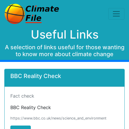
Useful Links
A selection of links useful for those wanting
to know more about climate change
BBC Reality Check
Fact check
BBC Reality Check
https://www.bbc.co.uk/news/science_and_environment