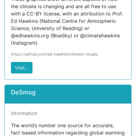
the climate is changing and are all free to use
with a CC-BY license, with an attribution to Prof.
Ed Hawkins (National Centre for Atmospheric
Science, University of Reading) or
@edhawkins.org (BlueSky) or @climatehawkins
(Instagram).
https://github.com/ed-hawkins/climate-visuals
Visit...
DeSmog
Information
The world’s number one source for accurate,
fact-based information regarding global warming