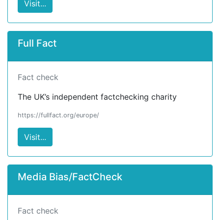
Visit...
Full Fact
Fact check
The UK’s independent factchecking charity
https://fullfact.org/europe/
Visit...
Media Bias/FactCheck
Fact check