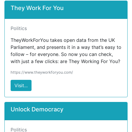
They Work For You
Politics
TheyWorkForYou takes open data from the UK
Parliament, and presents it in a way that’s easy to
follow – for everyone. So now you can check,
with just a few clicks: are They Working For You?
https://www.theyworkforyou.com/
Visit...
Unlock Democracy
Politics