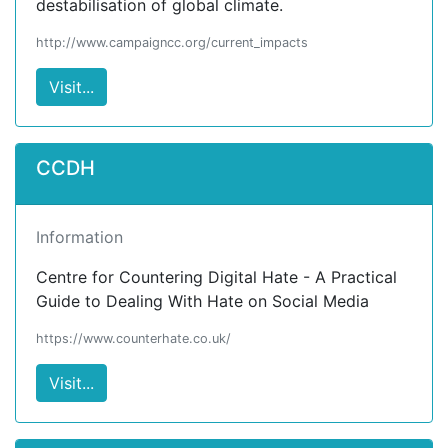
destabilisation of global climate.
http://www.campaigncc.org/current_impacts
Visit...
CCDH
Information
Centre for Countering Digital Hate - A Practical
Guide to Dealing With Hate on Social Media
https://www.counterhate.co.uk/
Visit...