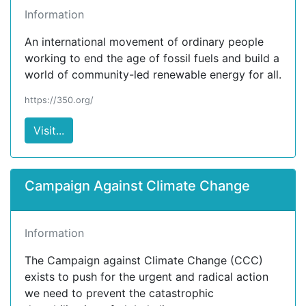
Information
An international movement of ordinary people
working to end the age of fossil fuels and build a
world of community-led renewable energy for all.
https://350.org/
Visit...
Campaign Against Climate Change
Information
The Campaign against Climate Change (CCC)
exists to push for the urgent and radical action
we need to prevent the catastrophic