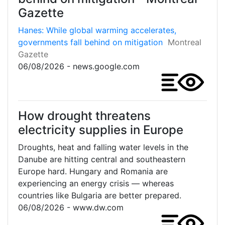
Gazette
Hanes: While global warming accelerates,
governments fall behind on mitigation
Montreal
Gazette
06/08/2026 - news.google.com
How drought threatens
electricity supplies in Europe
Droughts, heat and falling water levels in the
Danube are hitting central and southeastern
Europe hard. Hungary and Romania are
experiencing an energy crisis — whereas
countries like Bulgaria are better prepared.
06/08/2026 - www.dw.com