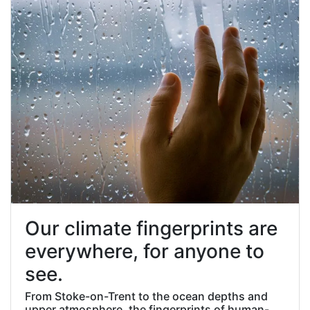
Our climate fingerprints are
everywhere, for anyone to
see.
From Stoke-on-Trent to the ocean depths and
upper atmosphere, the fingerprints of human-