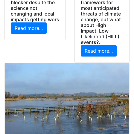
framework for
blocker despite the
most anticipated
science not
threats of climate
changing and local
change, but what
impacts getting wors
about High
Read more...
Impact, Low
Likelihood (HILL)
events?.
Read more...