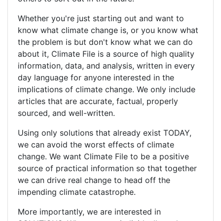
Whether you're just starting out and want to
know what climate change is, or you know what
the problem is but don't know what we can do
about it, Climate File is a source of high quality
information, data, and analysis, written in every
day language for anyone interested in the
implications of climate change. We only include
articles that are accurate, factual, properly
sourced, and well-written.
Using only solutions that already exist TODAY,
we can avoid the worst effects of climate
change. We want Climate File to be a positive
source of practical information so that together
we can drive real change to head off the
impending climate catastrophe.
More importantly, we are interested in