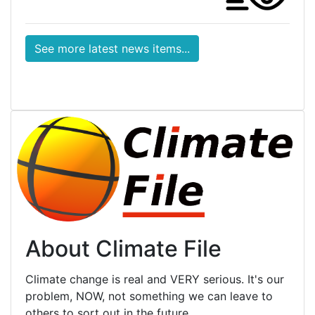
See more latest news items...
About Climate File
Climate change is real and VERY serious. It's our
problem, NOW, not something we can leave to
others to sort out in the future.