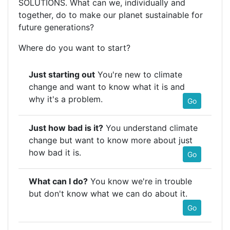
SOLUTIONS. What can we, individually and
together, do to make our planet sustainable for
future generations?
Where do you want to start?
Just starting out
You're new to climate
change and want to know what it is and
why it's a problem.
Go
Just how bad is it?
You understand climate
change but want to know more about just
how bad it is.
Go
What can I do?
You know we're in trouble
but don't know what we can do about it.
Go