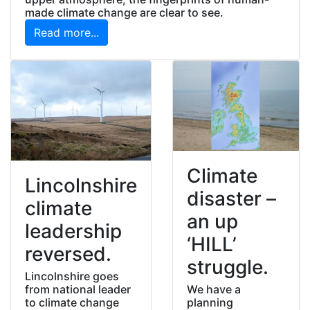
made climate change are clear to see.
Read more...
Climate
Lincolnshire
disaster –
climate
an up
leadership
‘HILL’
reversed.
struggle.
Lincolnshire goes
We have a
from national leader
planning
to climate change