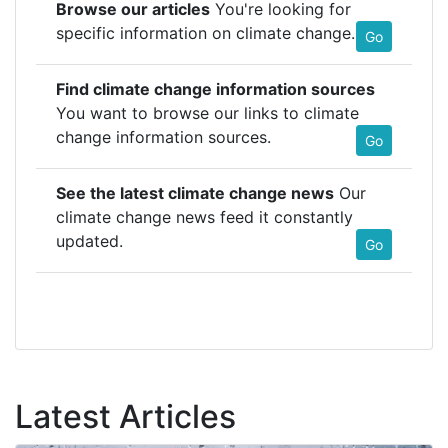
Browse our articles
You're looking for
specific information on climate change.
Go
Find climate change information sources
You want to browse our links to climate
change information sources.
Go
See the latest climate change news
Our
climate change news feed it constantly
updated.
Go
Latest Articles