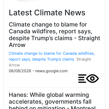
Latest Climate News
Climate change to blame for
Canada wildfires, report says,
despite Trump’s claims - Straight
Arrow
Climate change to blame for Canada wildfires,
report says, despite Trump’s claims
Straight
Arrow
06/08/2026 - news.google.com
Hanes: While global warming
accelerates, governments fall
behind on mitigation - Montreal