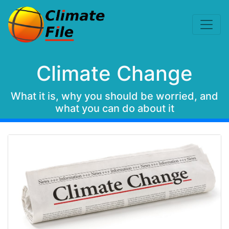
Climate Change
What it is, why you should be worried, and
what you can do about it