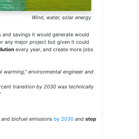
Wind, water, solar energy
s and savings it would generate would
r any major project but given it could
llution
every year, and create more jobs
al warming," environmental engineer and
rcent transition by 2030 was technically
"
s and biofuel emissions
by 2030
and
stop