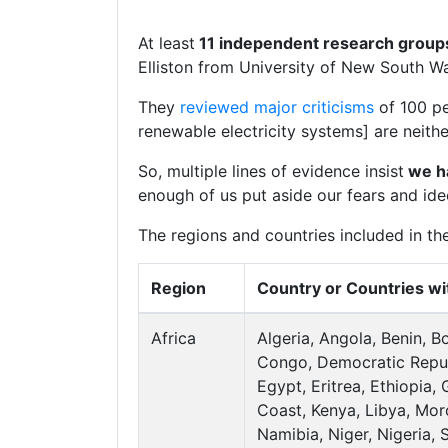
At least
11 independent research grou
Elliston from University of New South Wal
They
reviewed major criticisms
of 100 pe
renewable electricity systems] are neith
So, multiple lines of evidence insist
we ha
enough of us put aside our fears and id
The regions and countries included in th
Region
Country or Countries wi
Africa
Algeria, Angola, Benin, 
Congo, Democratic Repub
Egypt, Eritrea, Ethiopia,
Coast, Kenya, Libya, Mo
Namibia, Niger, Nigeria, 