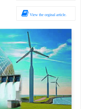
View the orginal article.