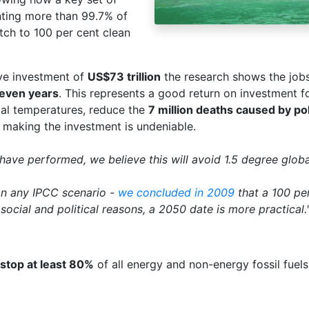
nting more than 99.7% of
tch to 100 per cent clean
ve investment of
US$73 trillion
the research shows the job
 seven years
. This represents a good return on investment fo
bal temperatures, reduce the
7 million deaths caused by po
r making the investment is undeniable.
have performed, we believe this will avoid 1.5 degree glob
an any IPCC scenario -
we concluded in 2009
that a 100 pe
social and political reasons, a 2050 date is more practical.
stop at least 80%
of all energy and non-energy fossil fuel