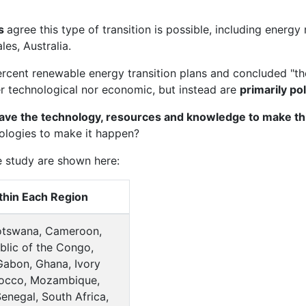
ps
agree this type of transition is possible, including ener
es, Australia.
rcent renewable energy transition plans and concluded "the
er technological nor economic, but instead are
primarily pol
ve the technology, resources and knowledge to make thi
eologies to make it happen?
e study are shown here:
thin Each Region
Botswana, Cameroon,
lic of the Congo,
 Gabon, Ghana, Ivory
rocco, Mozambique,
Senegal, South Africa,