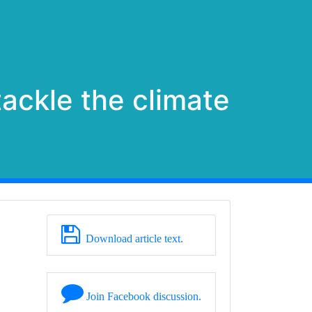
ackle the climate
Download article text.
Join Facebook discussion.