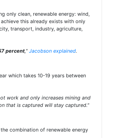
ing only clean, renewable energy: wind,
achieve this already exists with only
ty, transport, industry, agriculture,
57 percent
,"
Jacobson explained
.
clear which takes 10-19 years between
ot work and only increases mining and
on that is captured will stay captured."
d the combination of renewable energy