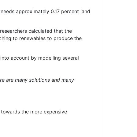
y needs approximately 0.17 percent land
researchers calculated that the
ching to renewables to produce the
e into account by modelling several
here are many solutions and many
 towards the more expensive