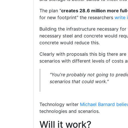
The plan "
creates 28.6 million more full
for new footprint" the researchers
write 
Building the infrastructure necessary for
necessary steel and concrete would requ
concrete would reduce this.
Clearly with proposals this big there ar
scenarios with different levels of costs
"You're probably not going to predi
scenarios that could work."
Technology writer
Michael Barnard belie
technologies and scenarios.
Will it work?