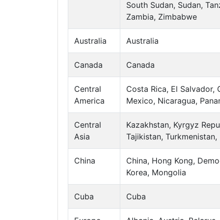
South Sudan, Sudan, Tanz
Zambia, Zimbabwe
Australia
Australia
Canada
Canada
Central
Costa Rica, El Salvador,
America
Mexico, Nicaragua, Pan
Central
Kazakhstan, Kyrgyz Repub
Asia
Tajikistan, Turkmenistan,
China
China, Hong Kong, Democ
Korea, Mongolia
Cuba
Cuba