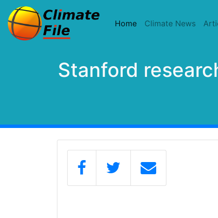
(current)
Home
Climate News
Arti
Stanford researc