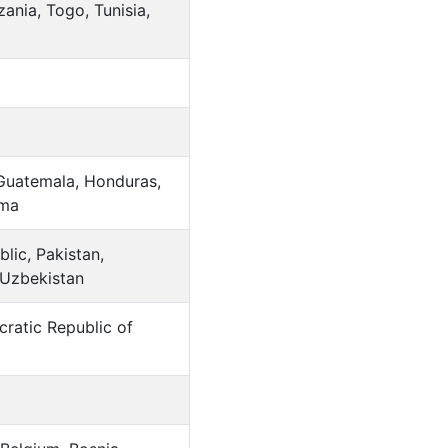
ania, Togo, Tunisia,
 Guatemala, Honduras,
ama
lic, Pakistan,
 Uzbekistan
ratic Republic of