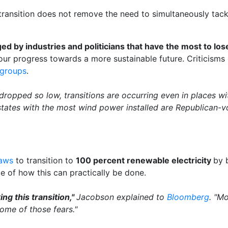
ransition does not remove the need to simultaneously tac
ed by industries and politicians that have the most to los
our progress towards a more sustainable future. Criticisms
 groups
.
 dropped so low, transitions are occurring even in places wi
states with the most wind power installed are Republican-vo
laws
to transition to
100 percent renewable electricity
by 
e of how this can practically be done.
ng this transition,"
Jacobson explained to
Bloomberg
. "Mo
some of those fears."