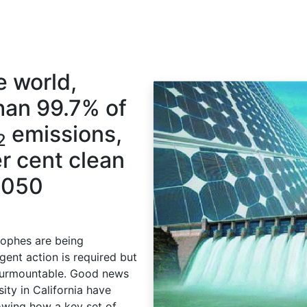
e world,
han 99.7% of
emissions,
2
r cent clean
2050
tophes are being
ent action is required but
nsurmountable. Good news
ity in California have
owing how a key set of