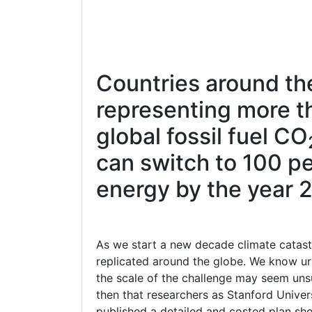
Countries around th
representing more t
global fossil fuel CO
can switch to 100 pe
energy by the year 
As we start a new decade climate catas
replicated around the globe. We know urg
the scale of the challenge may seem u
then that researchers as Stanford Univers
published a detailed and costed plan sh