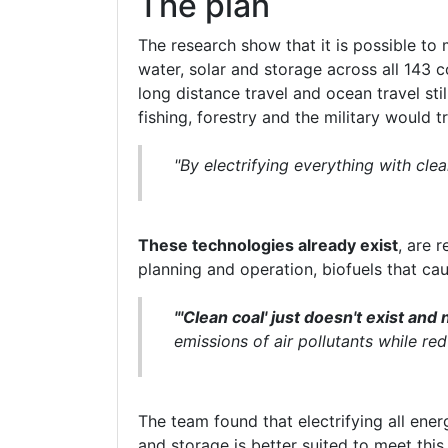
The plan
The research show that it is possible to
water, solar and storage across all 143 c
long distance travel and ocean travel stil
fishing, forestry and the military would 
"By electrifying everything with cl
These technologies already exist
, are 
planning and operation, biofuels that cau
"'Clean coal' just doesn't exist and n
emissions of air pollutants while red
The team found that electrifying all en
and storage is better suited to meet this 