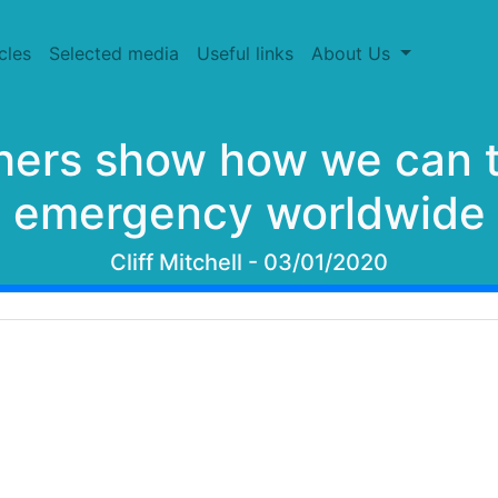
cles
Selected media
Useful links
About Us
hers show how we can t
emergency worldwide
Cliff Mitchell - 03/01/2020