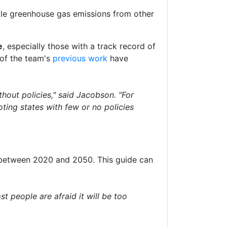
kle greenhouse gas emissions from other
e
, especially those with a track record of
 of the team's
previous work
have
thout policies," said Jacobson. "For
ting states with few or no policies
between 2020 and 2050. This guide can
st people are afraid it will be too