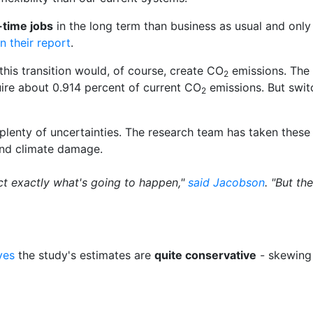
-time jobs
in the long term than business as usual and onl
in their report
.
 this transition would, of course, create CO
emissions. The 
2
ire about 0.914 percent of current CO
emissions. But swit
2
e plenty of uncertainties. The research team has taken thes
 and climate damage.
ct exactly what's going to happen,"
said Jacobson
. "But t
ves
the study's estimates are
quite conservative
- skewing