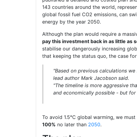
143 countries around the world, represe
global fossil fuel CO2 emissions, can swi
energy by the year 2050.
Although the plan would require a massi
pay this investment back in as little as
stabilise our dangerously increasing glo
that keeping the status quo, the case fo
"Based on previous calculations we 
lead author Mark Jacobson said.
"The timeline is more aggressive th
and economically possible - but for 
To avoid 1.5°C global warming, we must
100%
no later than
2050
.