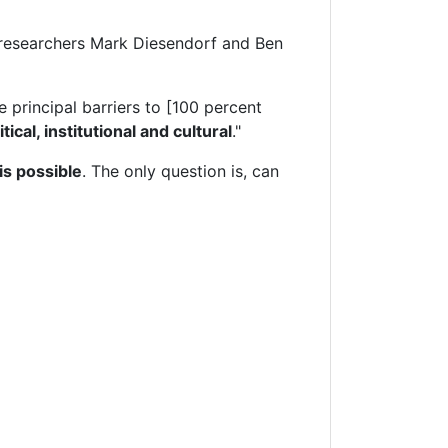
gy researchers Mark Diesendorf and Ben
 principal barriers to [100 percent
itical, institutional and cultural
."
s possible
. The only question is, can