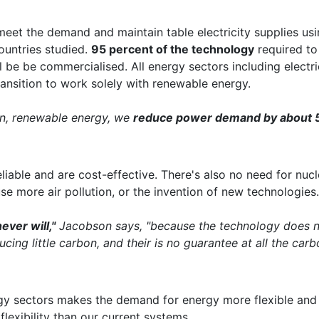
 meet the demand and maintain table electricity supplies us
ountries studied.
95 percent of the technology
required to 
l be be commercialised. All energy sectors including electrici
transition to work solely with renewable energy.
ean, renewable energy, we
reduce power demand by about 
reliable and are cost-effective. There's also no need for nu
se more air pollution, or the invention of new technologies.
ever will,"
Jacobson says, "because the technology does n
ucing little carbon, and their is no guarantee at all the carb
ergy sectors makes the demand for energy more flexible an
flexibility than our current systems.