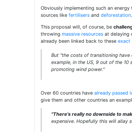
Obviously implementing such an energy t
sources like
fertilisers
and
deforestation
.
This proposal will, of course, be
challeng
throwing
massive resources
at delaying 
already been linked back to these
exact
But "the costs of transitioning have
example, in the US, 9 out of the 10 
promoting wind power."
Over 60 countries have
already passed 
give them and other countries an exampl
"There's really no downside to maki
expensive. Hopefully this will allay 